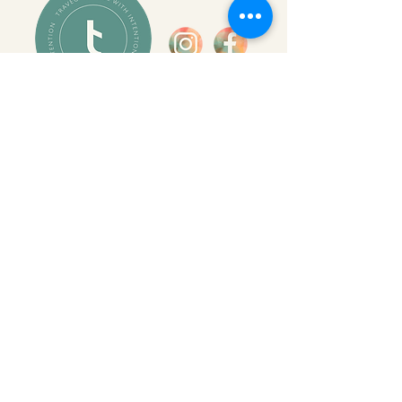
INSIDER INFORMATION
let the world come to you
Join the Travec newsletter for travel
inspiration, expert insights, and early
access to new trips—plus exclusive
opportunities designed for curious,
globally minded families.
SUBSCRIBE HERE