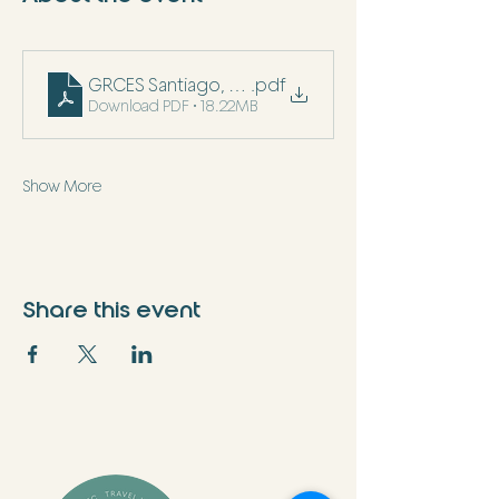
GRCES Santiago, Chile December 2025 (2)
.pdf
Download PDF • 18.22MB
Show More
Share this event