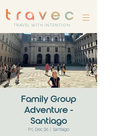
TRAVEL WITH INTENTION
Family Group
Adventure -
Santiago
Fri, Dec 26
  |  
Santiago