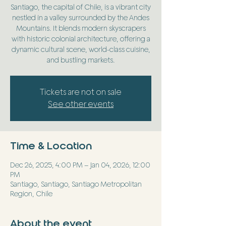
Santiago, the capital of Chile, is a vibrant city
nestled in a valley surrounded by the Andes
Mountains. It blends modern skyscrapers
with historic colonial architecture, offering a
dynamic cultural scene, world-class cuisine,
and bustling markets.
Tickets are not on sale
See other events
Time & Location
Dec 26, 2025, 4:00 PM – Jan 04, 2026, 12:00
PM
Santiago, Santiago, Santiago Metropolitan
Region, Chile
About the event