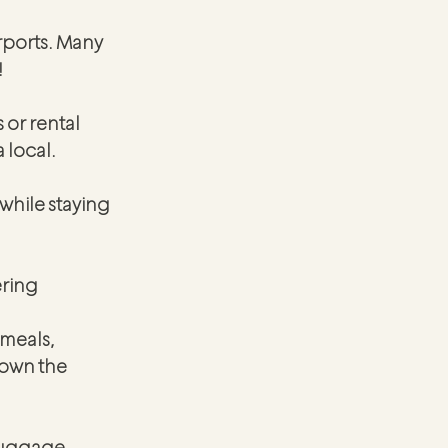
irports. Many 
!
 or rental 
 local.
while staying 
ring 
meals, 
own the 
luggage 