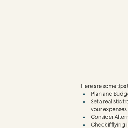
Here are some tips 
Plan and Budg
Set a realistic 
your expenses 
Consider Altern
Check if flying 