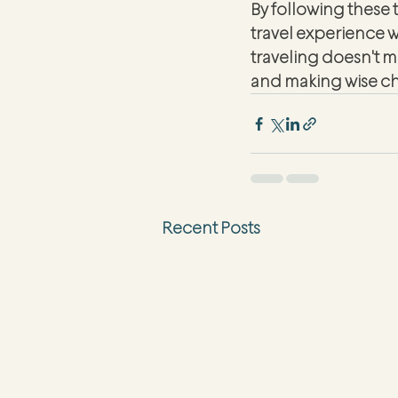
By following these 
travel experience 
traveling doesn't m
and making wise ch
Recent Posts