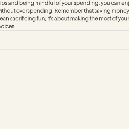
tips and being mindful of your spending, you can enjo
without overspending. Remember that saving money 
ean sacrificing fun; it's about making the most of you
oices.