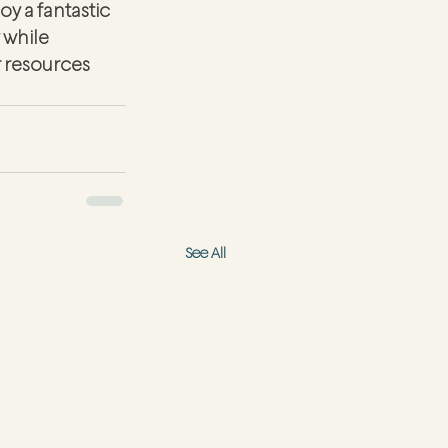
y a fantastic 
while 
r resources 
See All