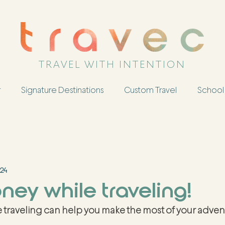
TRAVEL WITH INTENTION
r
Signature Destinations
Custom Travel
School 
024
ey while traveling!
 traveling can help you make the most of your advent