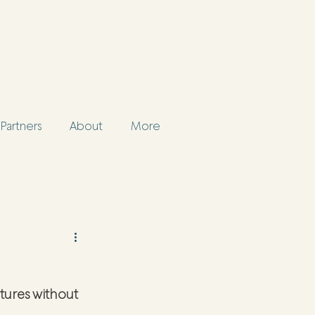
Partners
About
More
ures without 