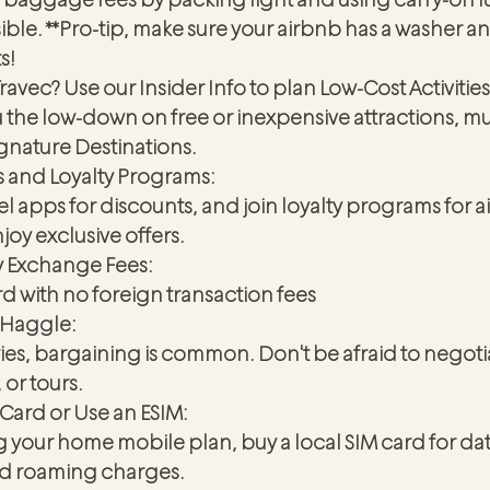
le. **Pro-tip, make sure your airbnb has a washer an
s!
ravec? Use our Insider Info to plan Low-Cost Activities
u the low-down on free or inexpensive attractions, 
ignature Destinations.
s and Loyalty Programs:
 apps for discounts, and join loyalty programs for air
oy exclusive offers.
y Exchange Fees:
rd with no foreign transaction fees 
 Haggle:
es, bargaining is common. Don't be afraid to negotia
 or tours.
 Card or Use an ESIM:
g your home mobile plan, buy a local SIM card for dat
oid roaming charges.