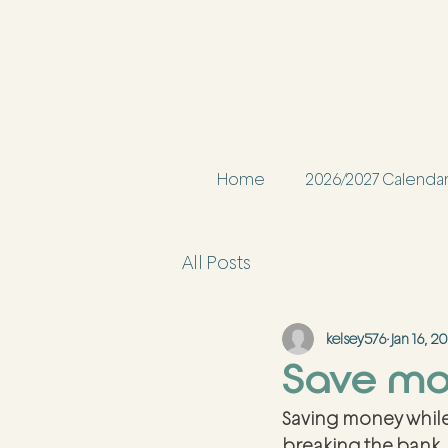
Home
2026/2027 Calenda
All Posts
kelsey576
Jan 16, 2
Save mon
Saving money while
breaking the bank. 