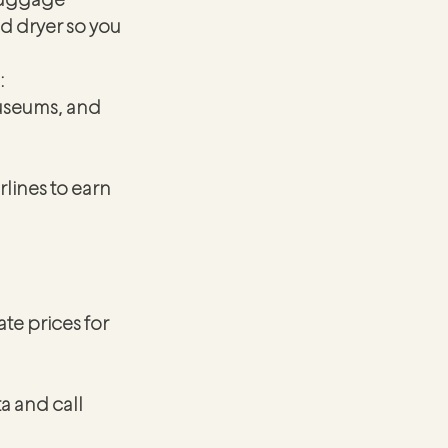
d dryer so you 
:
museums, and 
lines to earn 
te prices for 
a and call 