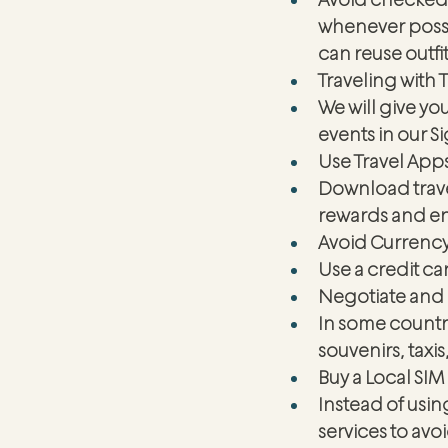
whenever possib
can reuse outfit
Traveling with T
We will give yo
events in our S
Use Travel App
Download travel
rewards and enj
Avoid Currenc
Use a credit ca
Negotiate and
In some countri
souvenirs, taxis,
Buy a Local SIM
Instead of usin
services to av