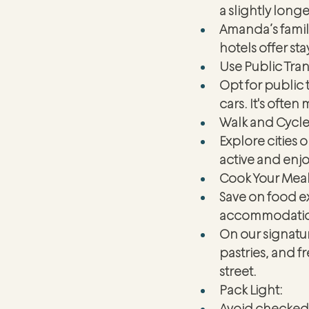
a slightly longe
Amanda’s family
hotels offer sta
Use Public Tra
Opt for public t
cars. It's ofte
Walk and Cycle
Explore cities 
active and enjo
Cook Your Meal
Save on food e
accommodations
On our signatur
pastries, and 
street. 
Pack Light:
Avoid checked 