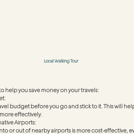
Local Walking Tour
to help you save money on your travels:
et:
travel budget before you go and stick to it. This will h
more effectively.
ative Airports:
into or out of nearby airports is more cost-effective, ev