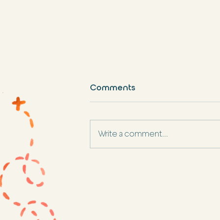
Comments
Write a comment...
Best Spring Break
Destination for Families:
Ponce, Puerto Rico