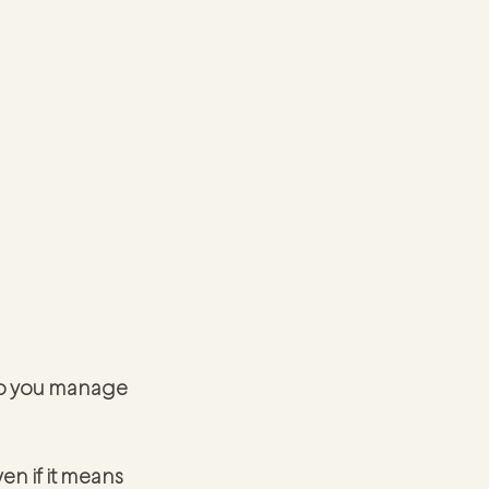
elp you manage 
en if it means 