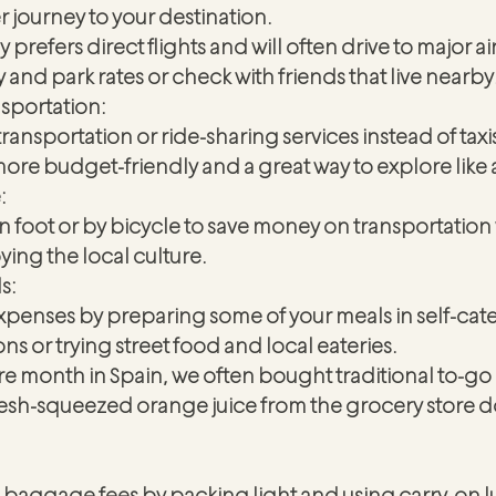
r journey to your destination. 
 prefers direct flights and will often drive to major a
y and park rates or check with friends that live nearby
nsportation:
ransportation or ride-sharing services instead of taxis
n more budget-friendly and a great way to explore like a
:
on foot or by bicycle to save money on transportation 
ying the local culture.
s:
xpenses by preparing some of your meals in self-cate
 or trying street food and local eateries.
e month in Spain, we often bought traditional to-go 
fresh-squeezed orange juice from the grocery store d
baggage fees by packing light and using carry-on 