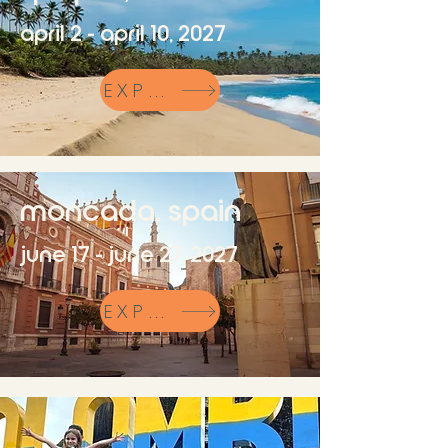
april 2 - april 10, 2027
EXPLORE
moncada, spain
june 17 - june 27, 2027
EXPLORE