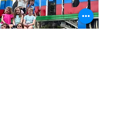
INSIDER INFORMATION