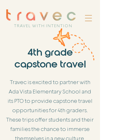
TRAVEL WITH INTENTION
4th grade
capstone travel
Travec is excited to partner with
Ada Vista Elementary School and
its PTO to provide capstone travel
opportunities for 4th graders.
These trips offer students and their
families the chance to immerse
themselves in a new culture,