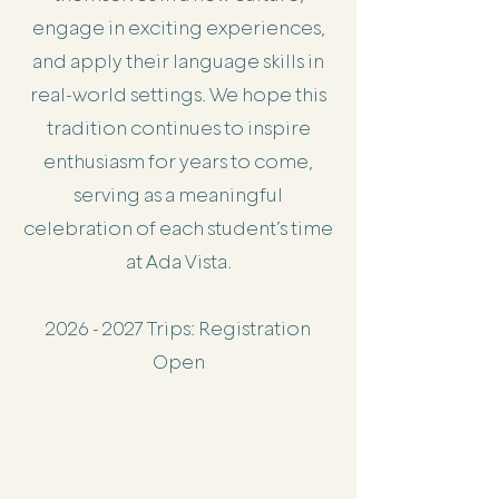
engage in exciting experiences,
and apply their language skills in
real-world settings. We hope this
tradition continues to inspire
enthusiasm for years to come,
serving as a meaningful
celebration of each student’s time
at Ada Vista.
2026 - 2027
Trips: Registration
Open