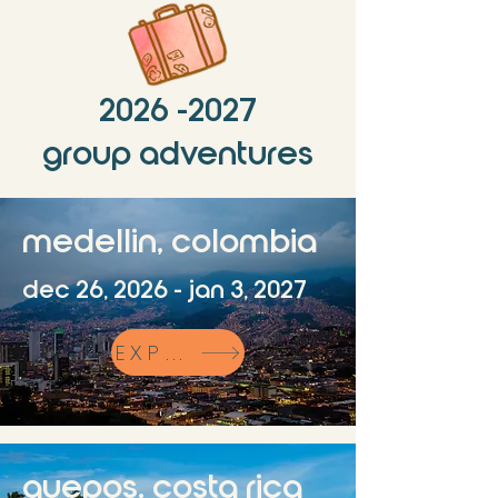
2026 -2027
group adventures
medellin, colombia
dec 26, 2026 - jan 3, 2027
EXPLORE
quepos, costa rica