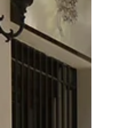
international travel journey. It offers the
beauty and culture of the Caribbean… with
a level of ease that makes you feel