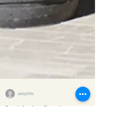
abby5184
Best Spring Break