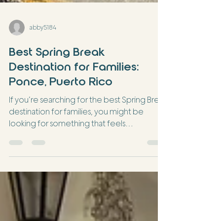
abby5184
Best Spring Break
Destination for Families:
Ponce, Puerto Rico
If you’re searching for the best Spring Break
destination for families, you might be
looking for something that feels
different… but still doable. You want
culture. You want your kids to experience
something new. But you also want it to feel
easy. That’s exactly why Ponce is one of our
favorite destinations for families—
especially those just starting their