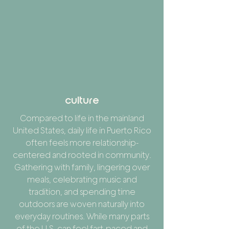
culture
Compared to life in the mainland
United States, daily life in Puerto Rico
often feels more relationship-
centered and rooted in community.
Gathering with family, lingering over
meals, celebrating music and
tradition, and spending time
outdoors are woven naturally into
everyday routines. While many parts
of the U.S. can feel fast-paced and