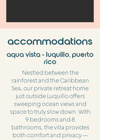
accommodations
aqua vista - luquillo, puerto
rico
Nestled between the
rainforest and the Caribbean
Sea, our private retreat home
just outside Luquillo offers
sweeping ocean views and
space to truly slow down. With
9 bedrooms and 8
bathrooms, the villa provides
both comfort and privacy —