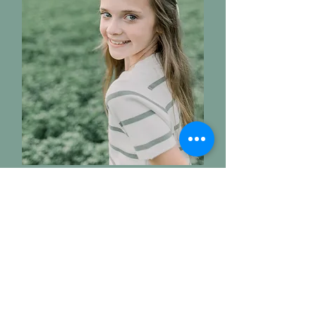
Victoria
Kelsey's Daughter - Age 12