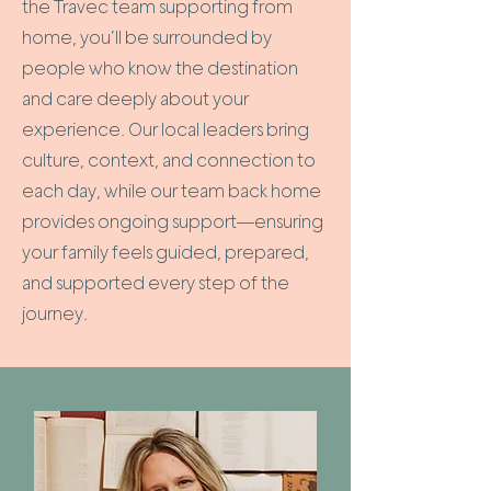
the Travec team supporting from
home, you’ll be surrounded by
people who know the destination
and care deeply about your
experience. Our local leaders bring
culture, context, and connection to
each day, while our team back home
provides ongoing support—ensuring
your family feels guided, prepared,
and supported every step of the
journey.