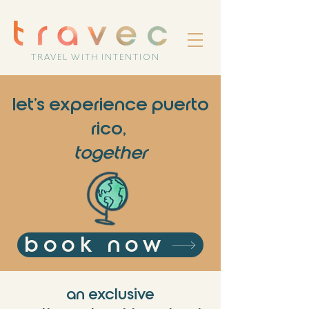
TRAVEL WITH INTENTION
let's experience puerto
rico,
together
book now
an exclusive