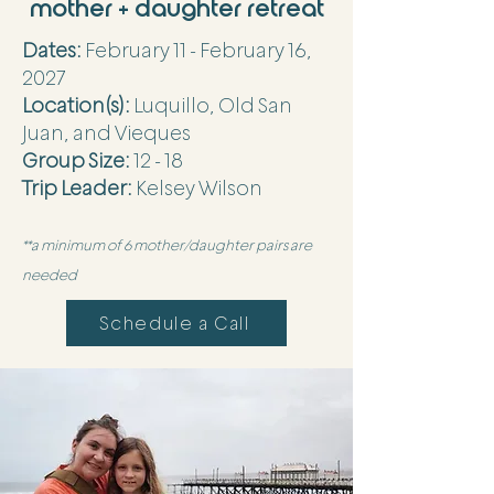
mother + daughter retreat
Dates:
February 11 - February 16,
2027
Location(s):
Luquillo, Old San
Juan, and Vieques
Group Size:
12 - 18
Trip Leader:
Kelsey Wilson
**a minimum of 6 mother/daughter pairs are
needed
Schedule a Call