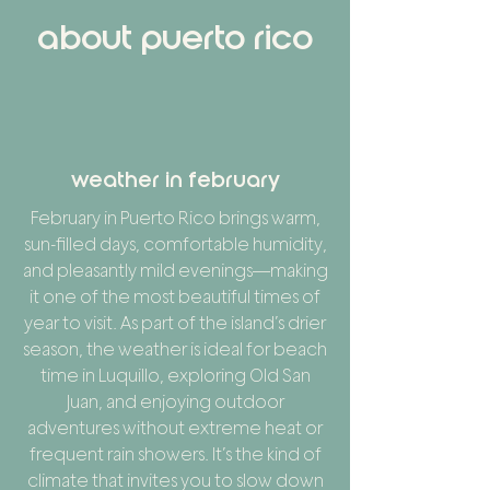
about puerto rico
weather in february
February in Puerto Rico brings warm,
sun-filled days, comfortable humidity,
and pleasantly mild evenings—making
it one of the most beautiful times of
year to visit. As part of the island’s drier
season, the weather is ideal for beach
time in Luquillo, exploring Old San
Juan, and enjoying outdoor
adventures without extreme heat or
frequent rain showers. It’s the kind of
climate that invites you to slow down