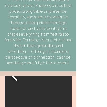
schedule-driven, Puerto Rican culture
places strong value on presence,
hospitality, and shared experience.
There is a deep pride in heritage,
resilience, and island identity that
shapes everything from festivals to
family life. For many visitors, this cultural
rhythm feels grounding and
refreshing — offering a meaningful
perspective on connection, balance,
and living more fully in the moment.