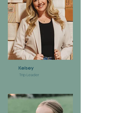
Kelsey
Trip Leader