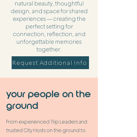
natural beauty, thoughtful
design, and space for shared
experiences — creating the
perfect setting for
connection, reflection, and
unforgettable memories
together.
Request Additional Info
your people on the
ground
From experienced Trip Leaders and
trusted City Hosts on the ground to