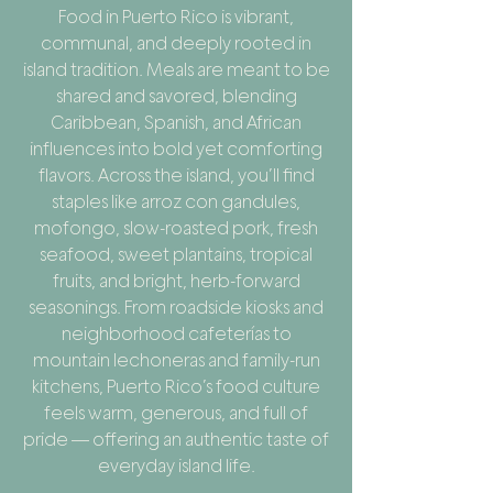
Food in Puerto Rico is vibrant,
communal, and deeply rooted in
island tradition. Meals are meant to be
shared and savored, blending
Caribbean, Spanish, and African
influences into bold yet comforting
flavors. Across the island, you’ll find
staples like arroz con gandules,
mofongo, slow-roasted pork, fresh
seafood, sweet plantains, tropical
fruits, and bright, herb-forward
seasonings. From roadside kiosks and
neighborhood cafeterías to
mountain lechoneras and family-run
kitchens, Puerto Rico’s food culture
feels warm, generous, and full of
pride — offering an authentic taste of
everyday island life.