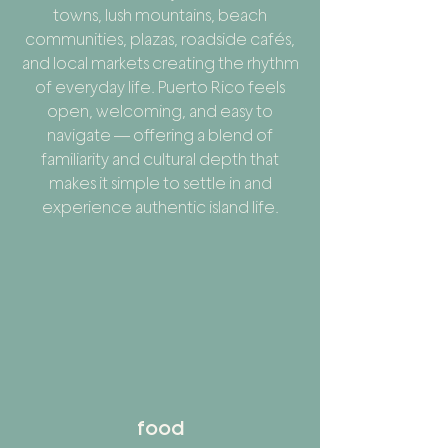
towns, lush mountains, beach
communities, plazas, roadside cafés,
and local markets creating the rhythm
of everyday life. Puerto Rico feels
open, welcoming, and easy to
navigate — offering a blend of
familiarity and cultural depth that
makes it simple to settle in and
experience authentic island life.
food