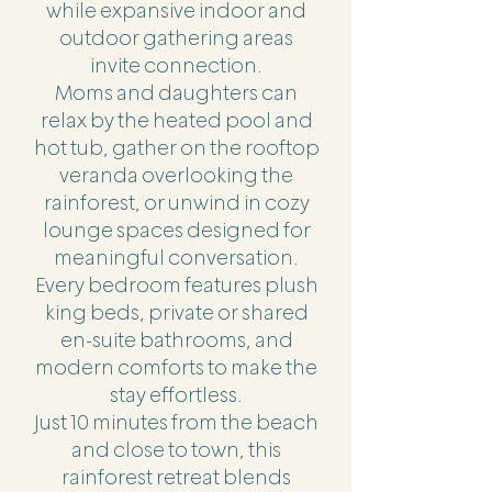
while expansive indoor and
outdoor gathering areas
invite connection.
Moms and daughters can
relax by the heated pool and
hot tub, gather on the rooftop
veranda overlooking the
rainforest, or unwind in cozy
lounge spaces designed for
meaningful conversation.
Every bedroom features plush
king beds, private or shared
en-suite bathrooms, and
modern comforts to make the
stay effortless.
Just 10 minutes from the beach
and close to town, this
rainforest retreat blends