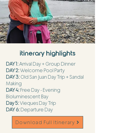
itinerary highlights
DAY 1:
Arrival Day + Group Dinner
DAY 2:
Welcome Pool Party
DAY 3:
Old San Juan Day Trip + Sandal
Making
DAY 4:
Free Day - Evening
Bioluminescent Bay
Day 5:
Vieques Day Trip
DAY 6:
Departure Day
Download Full Itinerary