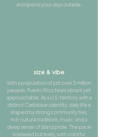
and spend your days outside.
size & vibe
With a population of just over 3 million
people, Puerto Rico feels vibrant yet
approachable. As a U.S. territory with a
distinct Caribbean identity, daily life is
shaped by strong community ties,
rich cultural traditions, music, and a
deep sense of island pride. The pace
is relaxed but lively, with colorful