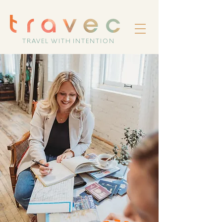
TRAVEL WITH INTENTION