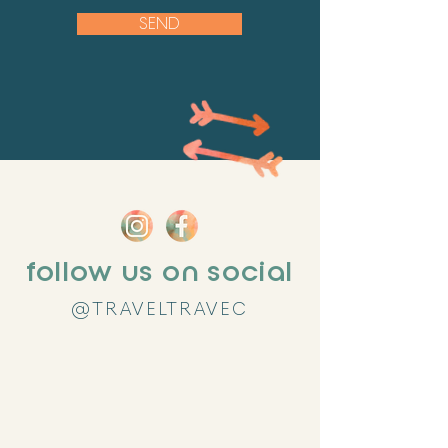
SEND
follow us on social
@TRAVELTRAVEC