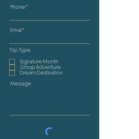
Phone
Email
Trip Type
Signature Month
Group Adventure
Dream Destination
Message