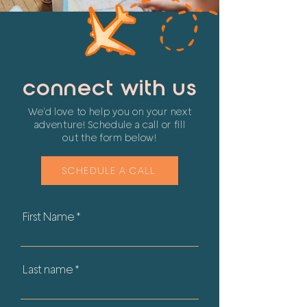
connect with us
We'd love to help you on your next
adventure! Schedule a call
or fill
out the form below!
SCHEDULE A CALL
First Name
Last name