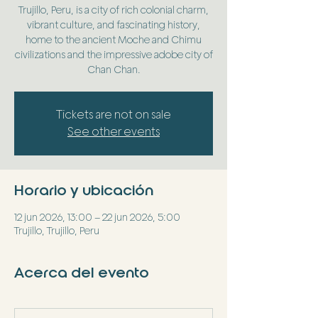
Trujillo, Peru, is a city of rich colonial charm,
vibrant culture, and fascinating history,
home to the ancient Moche and Chimu
civilizations and the impressive adobe city of
Chan Chan.
Tickets are not on sale
See other events
Horario y ubicación
12 jun 2026, 13:00 – 22 jun 2026, 5:00
Trujillo, Trujillo, Peru
Acerca del evento