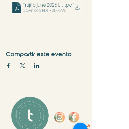
Trujillo June 2026 Itinerary
.pdf
Download PDF • 21.46MB
Compartir este evento