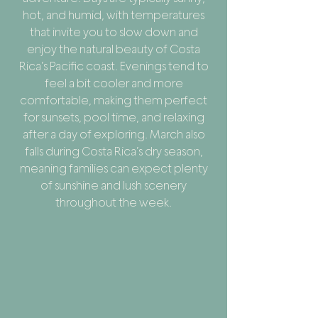
hot, and humid, with temperatures
that invite you to slow down and
enjoy the natural beauty of Costa
Rica’s Pacific coast. Evenings tend to
feel a bit cooler and more
comfortable, making them perfect
for sunsets, pool time, and relaxing
after a day of exploring. March also
falls during Costa Rica’s dry season,
meaning families can expect plenty
of sunshine and lush scenery
throughout the week.