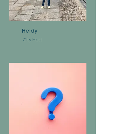
Heidy
City Host