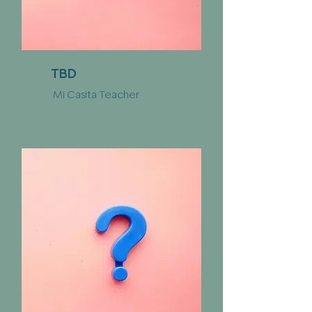
TBD
Mi Casita Teacher