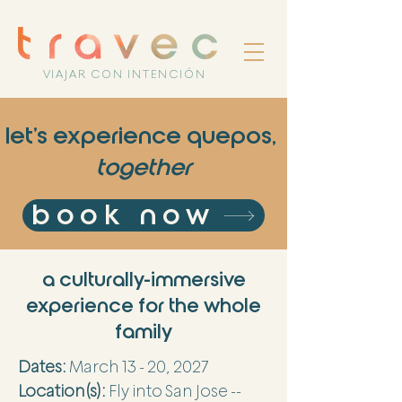
VIAJAR CON INTENCIÓN
let's experience quepos,
together
book now
a culturally-immersive
experience for the whole
family
Dates:
March 13 - 20, 2027
Location(s):
Fly into San Jose --