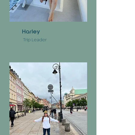
Harley
Trip Leader