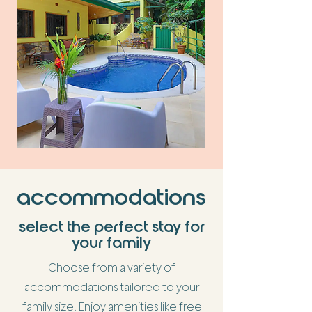
accommodations
select the perfect stay for
your family
Choose from a variety of
accommodations tailored to your
family size. Enjoy amenities like free