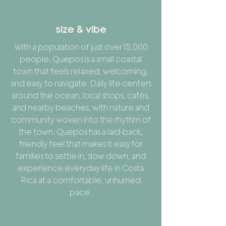
size & vibe
With a population of just over 15,000
people, Quepos is a small coastal
town that feels relaxed, welcoming,
and easy to navigate. Daily life centers
around the ocean, local shops, cafés,
and nearby beaches, with nature and
community woven into the rhythm of
the town. Quepos has a laid-back,
friendly feel that makes it easy for
families to settle in, slow down, and
experience everyday life in Costa
Rica at a comfortable, unhurried
pace.