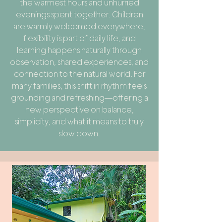
the warmest hours and unhurried
evenings spent together. Children
are warmly welcomed everywhere,
flexibility is part of daily life, and
learning happens naturally through
observation, shared experiences, and
connection to the natural world. For
many families, this shift in rhythm feels
grounding and refreshing—offering a
new perspective on balance,
simplicity, and what it means to truly
slow down.