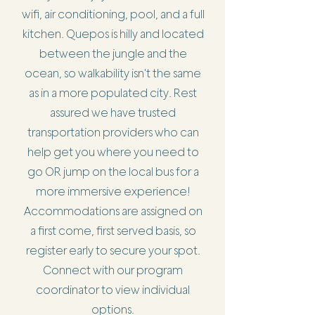
wifi, air conditioning, pool, and a full
kitchen. Quepos is hilly and located
between the jungle and the
ocean, so walkability isn't the same
as in a more populated city. Rest
assured we have trusted
transportation providers who can
help get you where you need to
go OR jump on the local bus for a
more immersive experience!
Accommodations are assigned on
a first come, first served basis, so
register early to secure your spot.
Connect with our program
coordinator to view individual
options.