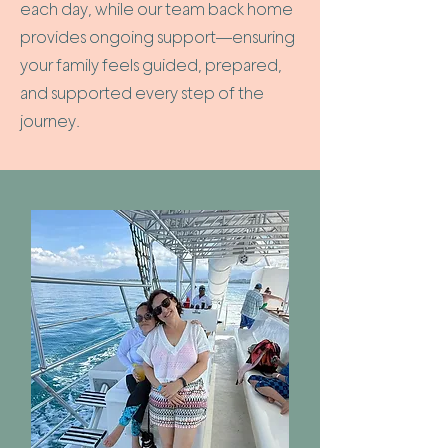
each day, while our team back home
provides ongoing support—ensuring
your family feels guided, prepared,
and supported every step of the
journey.