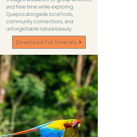
and free time while exploring
Quepos alongside local hosts,
community connections, and
unforgettable natural beauty.
Download Full Itinerary