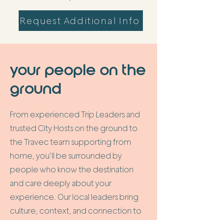
Request Additional Info
your people on the
ground
From experienced Trip Leaders and
trusted City Hosts on the ground to
the Travec team supporting from
home, you’ll be surrounded by
people who know the destination
and care deeply about your
experience. Our local leaders bring
culture, context, and connection to