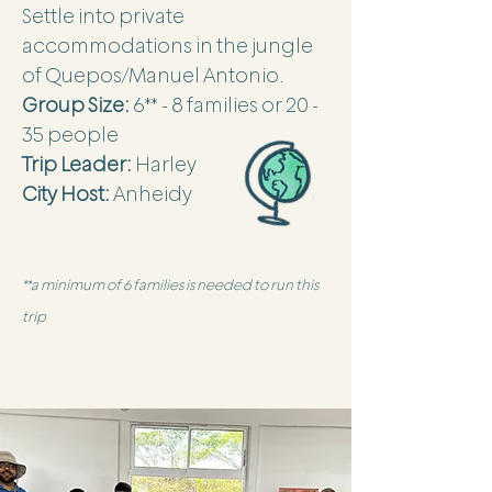
Settle into private
accommodations in the jungle
of Quepos/Manuel Antonio.
Group Size:
6** - 8 families or 20 -
35 people
Trip Leader:
Harley
City Host:
Anheidy
**a minimum of 6 families is needed to run this
trip