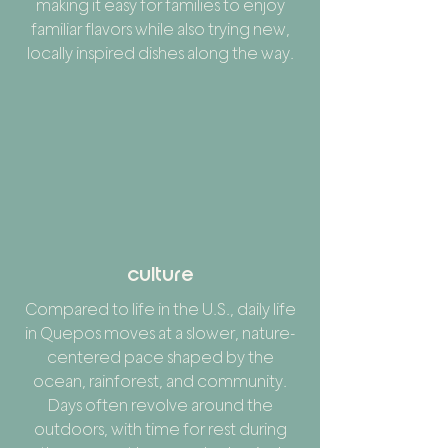
making it easy for families to enjoy
familiar flavors while also trying new,
locally inspired dishes along the way.
culture
Compared to life in the U.S., daily life
in Quepos moves at a slower, nature-
centered pace shaped by the
ocean, rainforest, and community.
Days often revolve around the
outdoors, with time for rest during