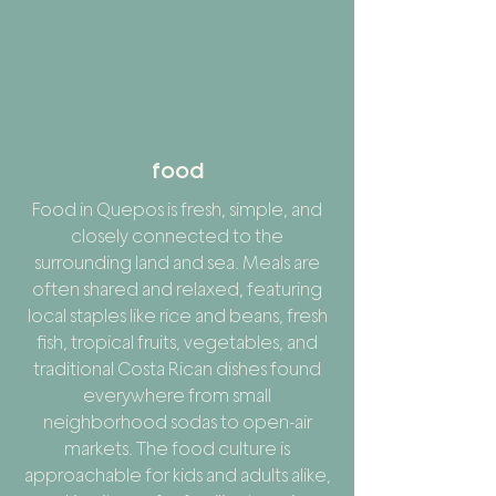
food
Food in Quepos is fresh, simple, and
closely connected to the
surrounding land and sea. Meals are
often shared and relaxed, featuring
local staples like rice and beans, fresh
fish, tropical fruits, vegetables, and
traditional Costa Rican dishes found
everywhere from small
neighborhood sodas to open-air
markets. The food culture is
approachable for kids and adults alike,