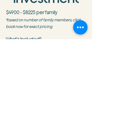
$4900 - $8225 per family
*based on number of family members, click
book now for exact pricing
What's Included?
Accommodations
Ground transportation to and from
San Jose airport
Hotel in San Jose
All activities listed on the itinerary
Group meals listed on the itinerary
Trip Leader and City Host
City Friends
Planning support including a pre-
departure meeting
On-trip support