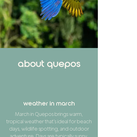
about quepos
weather in march
March in Quepos brings warm,
tropical weather that’s ideal for beach
days, wildlife spotting, and outdoor
adventure. Days are typically sunny,