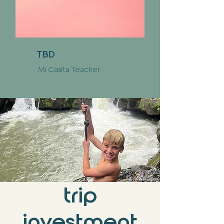
TBD
Mi Casita Teacher
trip
investment