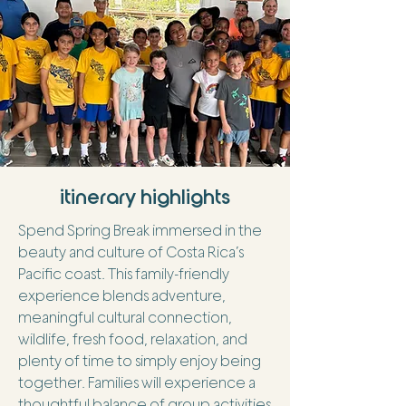
itinerary highlights
Spend Spring Break immersed in the
beauty and culture of Costa Rica’s
Pacific coast. This family-friendly
experience blends adventure,
meaningful cultural connection,
wildlife, fresh food, relaxation, and
plenty of time to simply enjoy being
together. Families will experience a
thoughtful balance of group activities