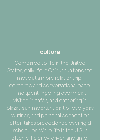
culture
Compared to life in the United
States, daily life in Chihuahua tends to
move at a more relationship-
centered and conversational pace.
Time spent lingering over meals,
visiting in cafés, and gathering in
plazas is an important part of everyday
routines, and personal connection
often takes precedence over rigid
schedules. While life in the U.S. is
often efficiency-driven and time-