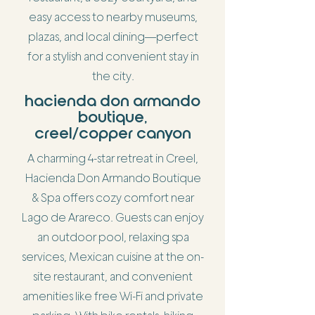
easy access to nearby museums,
plazas, and local dining—perfect
for a stylish and convenient stay in
the city.
hacienda don armando
boutique,
creel/copper canyon
A charming 4-star retreat in Creel,
Hacienda Don Armando Boutique
& Spa offers cozy comfort near
Lago de Arareco. Guests can enjoy
an outdoor pool, relaxing spa
services, Mexican cuisine at the on-
site restaurant, and convenient
amenities like free Wi-Fi and private