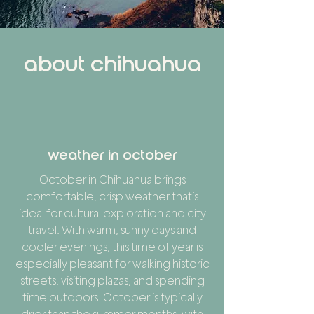
about chihuahua
weather in october
October in Chihuahua brings
comfortable, crisp weather that’s
ideal for cultural exploration and city
travel. With warm, sunny days and
cooler evenings, this time of year is
especially pleasant for walking historic
streets, visiting plazas, and spending
time outdoors. October is typically