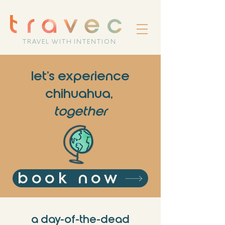
TRAVEL WITH INTENTION
let's experience
chihuahua,
together
book now
a day-of-the-dead