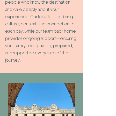
people who know the destination
and care deeply about your
experience. Our local leaders bring
culture, context, and connection to
each day, while our team back home
provides ongoing support—ensuring
your family feels guided, prepared,
and supported every step of the
journey.