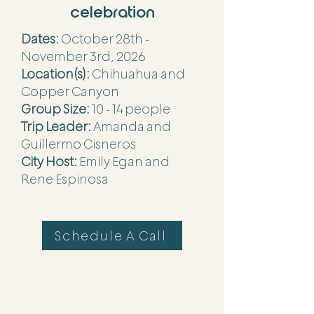
celebration
Dates:
October 28th -
November 3rd, 2026
Location(s):
Chihuahua and
Copper Canyon
Group Size:
10 - 14 people
Trip Leader:
Amanda and
Guillermo Cisneros
City Host:
Emily Egan and
Rene Espinosa
Schedule A Call