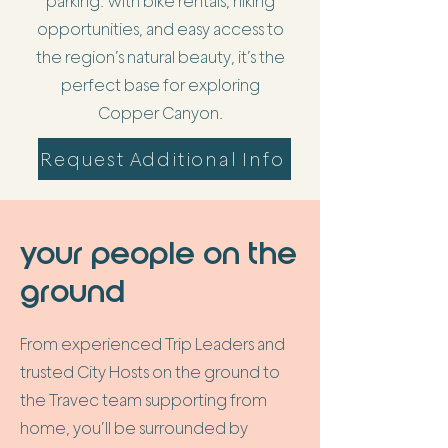
parking. With bike rentals, hiking
opportunities, and easy access to
the region’s natural beauty, it’s the
perfect base for exploring
Copper Canyon.
Request Additional Info
your people on the
ground
From experienced Trip Leaders and
trusted City Hosts on the ground to
the Travec team supporting from
home, you’ll be surrounded by