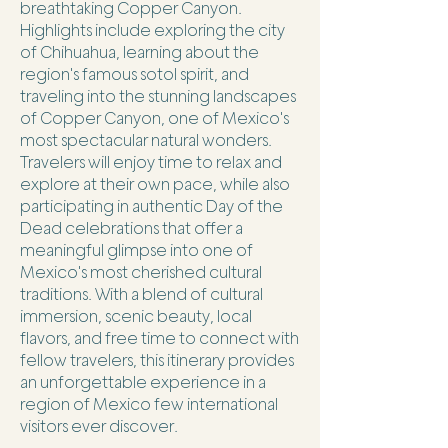
breathtaking Copper Canyon.
Highlights include exploring the city
of Chihuahua, learning about the
region's famous sotol spirit, and
traveling into the stunning landscapes
of Copper Canyon, one of Mexico's
most spectacular natural wonders.
Travelers will enjoy time to relax and
explore at their own pace, while also
participating in authentic Day of the
Dead celebrations that offer a
meaningful glimpse into one of
Mexico's most cherished cultural
traditions. With a blend of cultural
immersion, scenic beauty, local
flavors, and free time to connect with
fellow travelers, this itinerary provides
an unforgettable experience in a
region of Mexico few international
visitors ever discover.