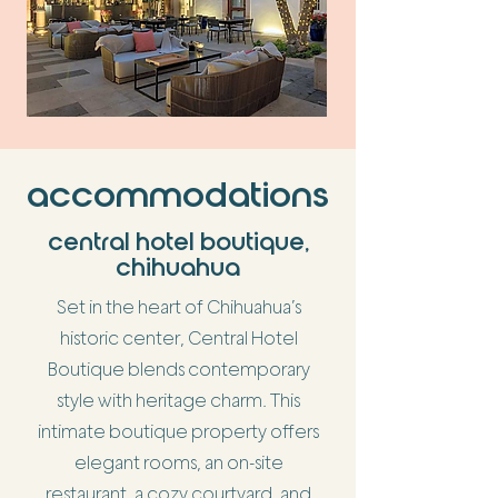
accommodations
central hotel boutique,
chihuahua
Set in the heart of Chihuahua’s
historic center, Central Hotel
Boutique blends contemporary
style with heritage charm. This
intimate boutique property offers
elegant rooms, an on-site
restaurant, a cozy courtyard, and