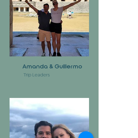
Amanda & Guillermo
Trip Leaders