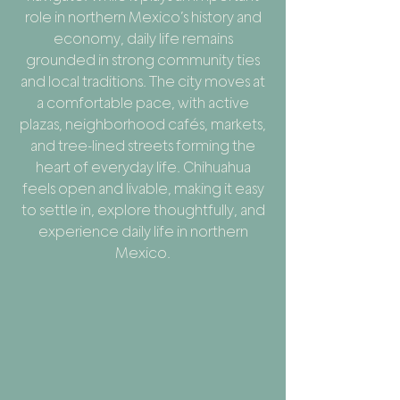
role in northern Mexico’s history and
economy, daily life remains
grounded in strong community ties
and local traditions. The city moves at
a comfortable pace, with active
plazas, neighborhood cafés, markets,
and tree-lined streets forming the
heart of everyday life. Chihuahua
feels open and livable, making it easy
to settle in, explore thoughtfully, and
experience daily life in northern
Mexico.