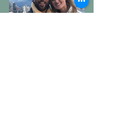
Rene & Emily
City Hosts