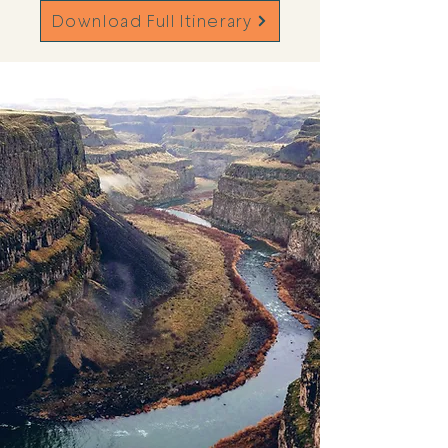
Download Full Itinerary