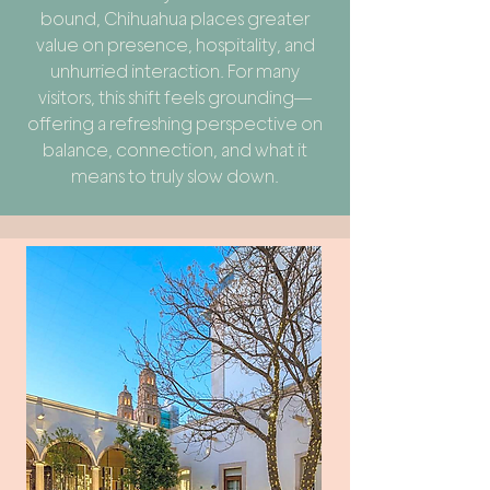
bound, Chihuahua places greater
value on presence, hospitality, and
unhurried interaction. For many
visitors, this shift feels grounding—
offering a refreshing perspective on
balance, connection, and what it
means to truly slow down.