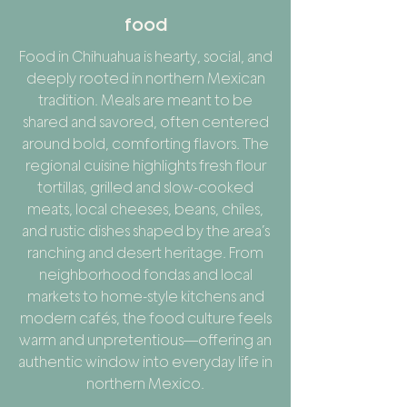
food
Food in Chihuahua is hearty, social, and
deeply rooted in northern Mexican
tradition. Meals are meant to be
shared and savored, often centered
around bold, comforting flavors. The
regional cuisine highlights fresh flour
tortillas, grilled and slow-cooked
meats, local cheeses, beans, chiles,
and rustic dishes shaped by the area’s
ranching and desert heritage. From
neighborhood fondas and local
markets to home-style kitchens and
modern cafés, the food culture feels
warm and unpretentious—offering an
authentic window into everyday life in
northern Mexico.