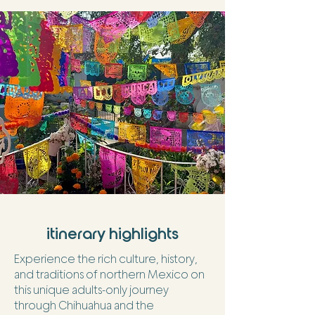
itinerary highlights
Experience the rich culture, history,
and traditions of northern Mexico on
this unique adults-only journey
through Chihuahua and the