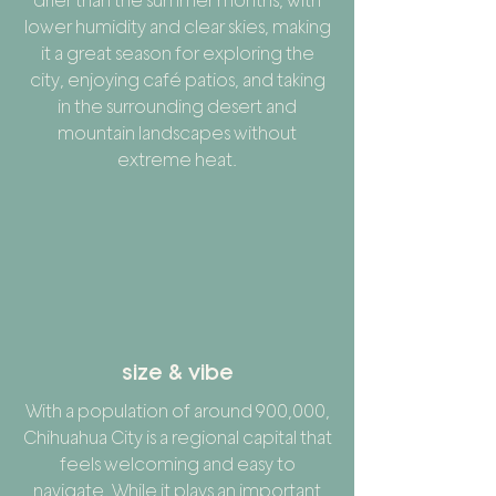
drier than the summer months, with
lower humidity and clear skies, making
it a great season for exploring the
city, enjoying café patios, and taking
in the surrounding desert and
mountain landscapes without
extreme heat.
size & vibe
With a population of around 900,000,
Chihuahua City is a regional capital that
feels welcoming and easy to
navigate. While it plays an important