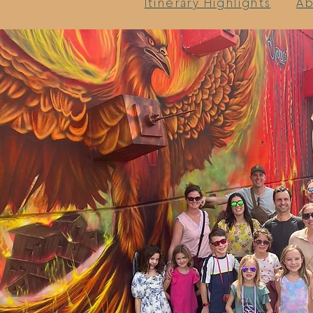
Itinerary Highlights
Ab