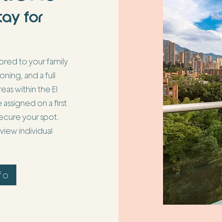
tay for
red to your family
ioning, and a full
eas within the El
signed on a first
 secure your spot.
iew individual
fo