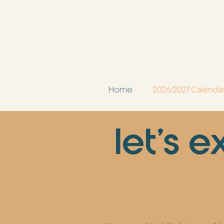
Home
2026/2027 Calenda
let's 