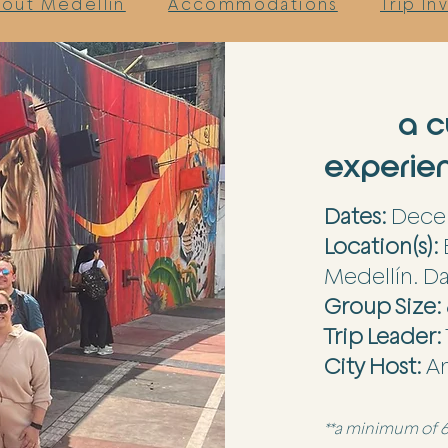
out Medellin
Accommodations
Trip I
a c
experien
Dates:
Decem
Location(s):
Medellín. Da
Group Size:
Trip Leader:
City Host:
A
**a minimum of 6 