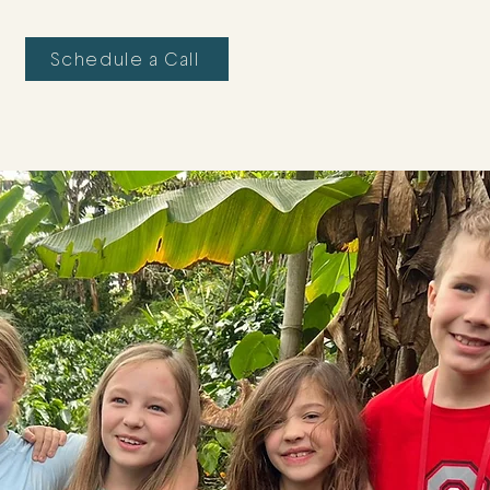
Schedule a Call