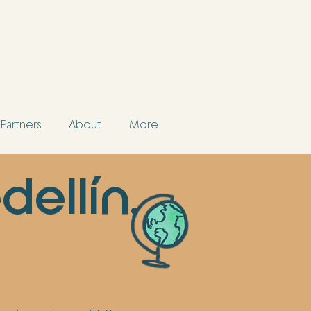
Partners
About
More
dellín,