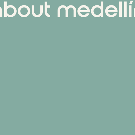
about medellí