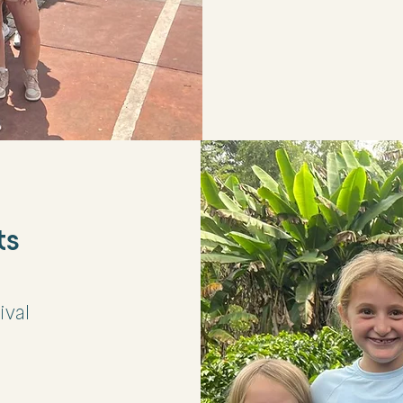
ts
ival