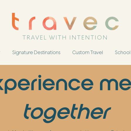
TRAVEL WITH INTENTION
r
Signature Destinations
Custom Travel
School 
experience me
together