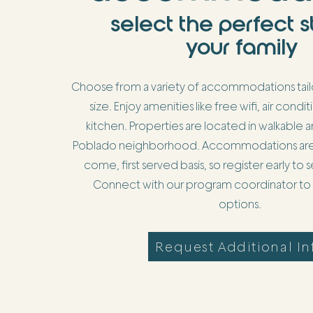
select the perfect s
your family
Choose from a variety of accommodations tailo
size. Enjoy amenities like free wifi, air condit
kitchen. Properties are located in walkable ar
Poblado neighborhood. Accommodations are as
come, first served basis, so register early to
Connect with our program coordinator to v
options.
Request Additional In