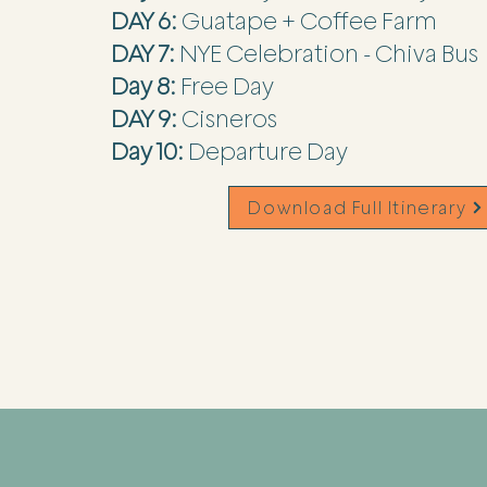
DAY 6:
Guatape + Coffee Farm
DAY 7:
NYE Celebration - Chiva Bus
Day 8:
Free Day
DAY 9:
Cisneros
Day 10:
Departure Day
Download Full Itinerary