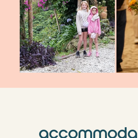
accommodat