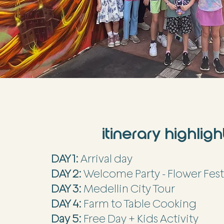
itinerary highligh
DAY 1:
Arrival day
DAY 2:
Welcome Party - Flower Fest
DAY 3:
Medellin City Tour
DAY 4:
Farm to Table Cooking
Day 5:
Free Day + Kids Activity