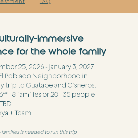
nvestment
FAQ
ulturally-immersive
ce for the whole family
ber 25, 2026 - January 3, 2027
El Poblado Neighborhood in
y trip to Guatape and Cisneros.
6** - 8 families or 20 - 35 people
TBD
nya + Team
families is needed to run this trip