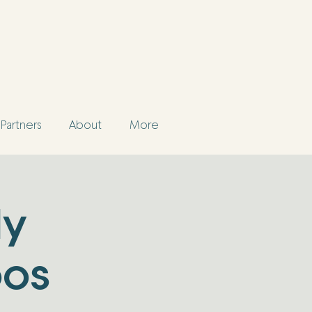
Partners
About
More
ly
pos