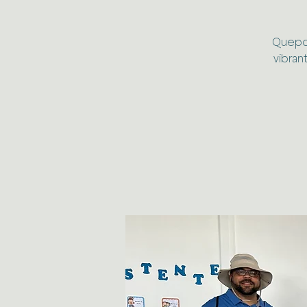
Quepos,
vibran