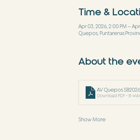
Time & Locat
Apr 03, 2026, 2:00 PM – Apr
Quepos, Puntarenas Provin
About the ev
AV Quepos SB2026 I
Download PDF • 8.44
Show More