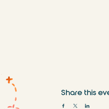
Share this ev