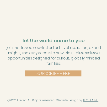
let the world come to you
Join the Travec newsletter for travel inspiration, expert
insights, and early access to new trips—plus exclusive
opportunities designed for curious, globally minded
families.
SUBSCRIBE HERE
©2023 Travec. All Rights Reserved. Website Design by
LEO+LAINE
.