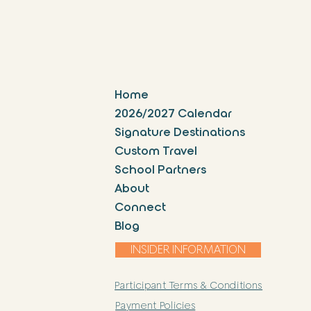
Home
2026/2027 Calendar
Signature Destinations
Custom Travel
School Partners
About
Connect
Blog
INSIDER INFORMATION
Participant Terms & Conditions
Payment Policies