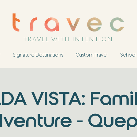
TRAVEL WITH INTENTION
r
Signature Destinations
Custom Travel
School 
DA VISTA: Fami
venture - Que