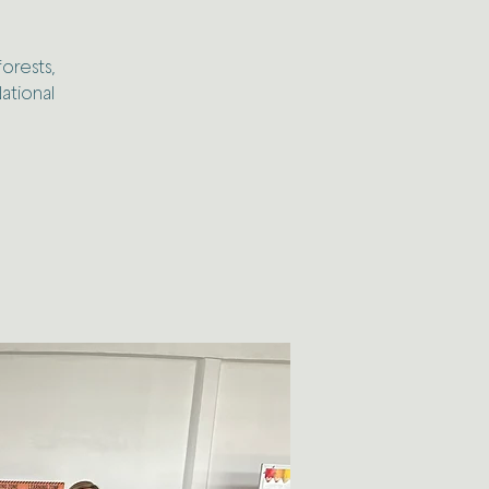
forests,
ational