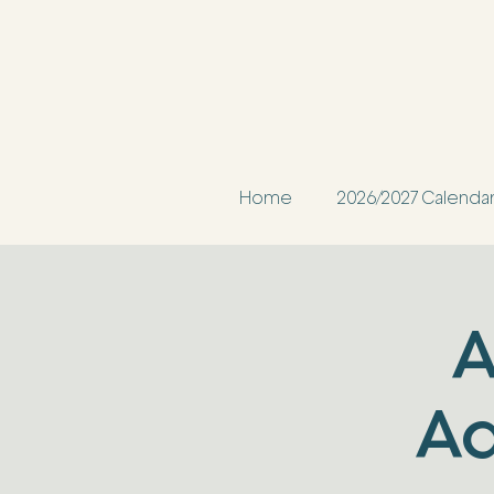
Home
2026/2027 Calenda
A
Ad