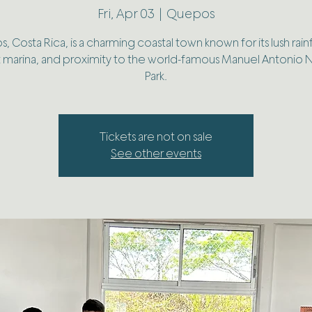
Fri, Apr 03
  |  
Quepos
 Costa Rica, is a charming coastal town known for its lush rain
t marina, and proximity to the world-famous Manuel Antonio N
Park.
Tickets are not on sale
See other events