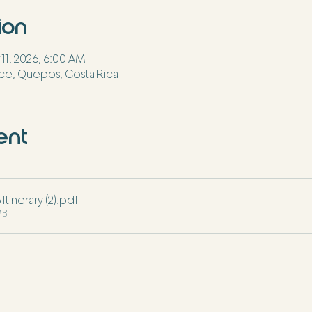
ion
 11, 2026, 6:00 AM
ce, Quepos, Costa Rica
ent
tinerary (2)
.pdf
MB