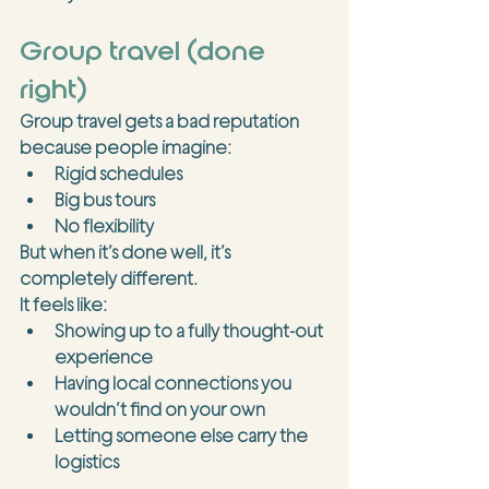
Group travel (done 
right)
Group travel gets a bad reputation 
because people imagine:
Rigid schedules
Big bus tours
No flexibility
But when it’s done well, it’s 
completely different.
It feels like:
Showing up to a fully thought-out 
experience
Having local connections you 
wouldn’t find on your own
Letting someone else carry the 
logistics