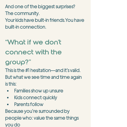
And one of the biggest surprises?
The community.
Your kids have built-in 
friends.You
 have 
built-in connection.
“What if we don’t 
connect with the 
group?”
This is the 
#1
 hesitation—and it’s valid.
But what we see time and time again 
is this:
Families show up unsure
Kids connect quickly
Parents follow
Because you’re surrounded by 
people who: value the same things 
you do