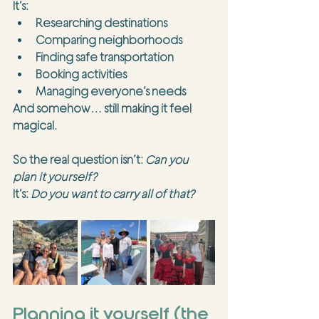
It’s:
Researching destinations
Comparing neighborhoods
Finding safe transportation
Booking activities
Managing everyone’s needs
And somehow… still making it feel 
magical.
So the real question isn’t: 
Can you 
plan it yourself?
It’s: 
Do you want to carry all of that?
Planning it yourself (the 