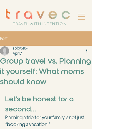
TRAVEL WITH INTENTION
Post
abby5184
Apr 17
Group travel vs. Planning
it yourself: What moms
should know
Let’s be honest for a 
second…
Planning a trip for your family is not just 
“booking a vacation.”