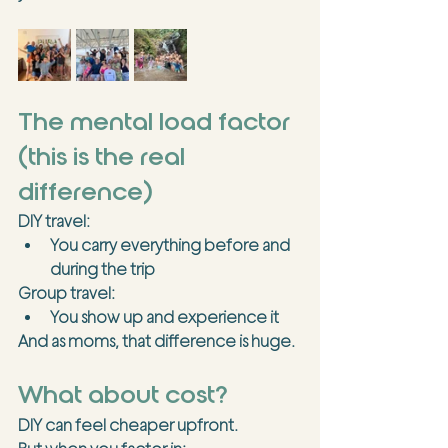
The mental load factor 
(this is the real 
difference)
DIY travel:
You carry everything before and 
during the trip
Group travel:
You show up and experience it
And as moms, that difference is 
huge
.
What about cost?
DIY can feel cheaper upfront.