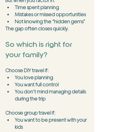
But when you factor in:
Time spent planning
Mistakes or missed opportunities
Not knowing the “hidden gems”
The gap often closes quickly.
So which is right for 
your family?
Choose 
DIY travel
 if:
You love planning
You want full control
You don’t mind managing details 
during the trip
Choose 
group travel
 if:
You want to be present with your 
kids