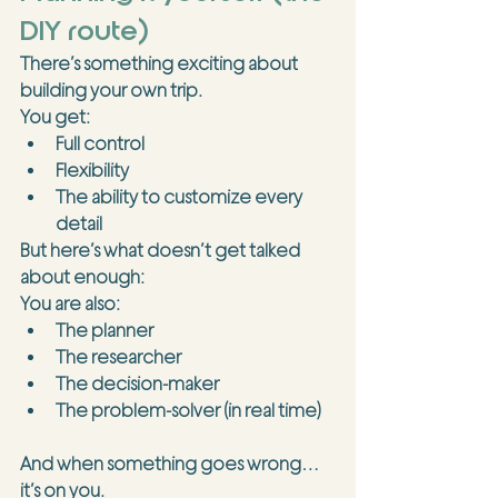
DIY route)
There’s something exciting about 
building your own trip.
You get:
Full control
Flexibility
The ability to customize every 
detail
But here’s what doesn’t get talked 
about enough:
You are also:
The planner
The researcher
The decision-maker
The problem-solver (in real time)
And when something goes wrong… 
it’s on you.