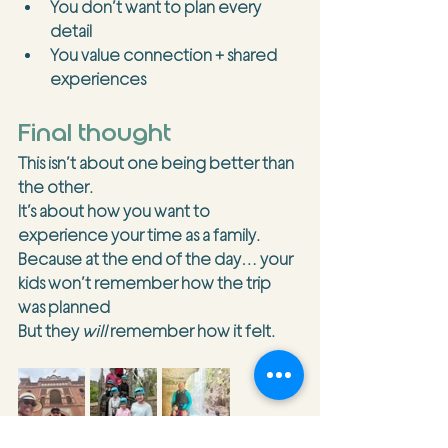
You don’t want to plan every 
detail
You value connection + shared 
experiences
Final thought
This isn’t about one being better than 
the other.
It’s about how you want to 
experience
 your time as a family.
Because at the end of the day… your 
kids won’t remember how the trip 
was planned
But they 
will
 remember how it felt.