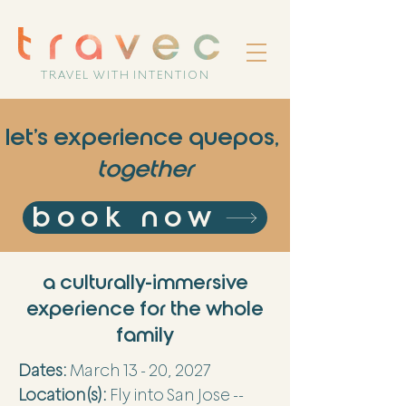
TRAVEL WITH INTENTION
let's experience quepos,
together
book now
a culturally-immersive
experience for the whole
family
Dates:
March 13 - 20, 2027
Location(s):
Fly into San Jose --