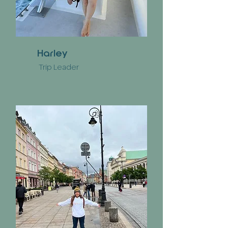
Harley
Trip Leader