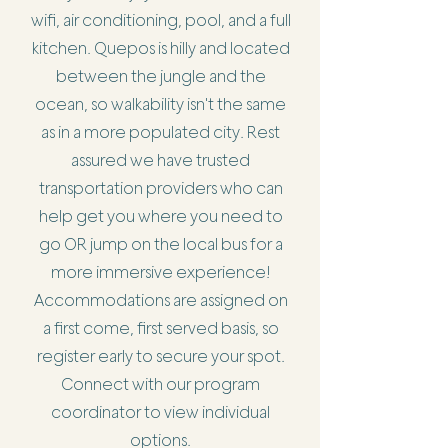
wifi, air conditioning, pool, and a full
kitchen. Quepos is hilly and located
between the jungle and the
ocean, so walkability isn't the same
as in a more populated city. Rest
assured we have trusted
transportation providers who can
help get you where you need to
go OR jump on the local bus for a
more immersive experience!
Accommodations are assigned on
a first come, first served basis, so
register early to secure your spot.
Connect with our program
coordinator to view individual
options.