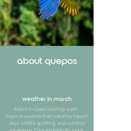
about quepos
weather in march
March in Quepos brings warm,
tropical weather that’s ideal for beach
days, wildlife spotting, and outdoor
adventure. Days are typically sunny,