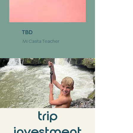
TBD
Mi Casita Teacher
trip
investment