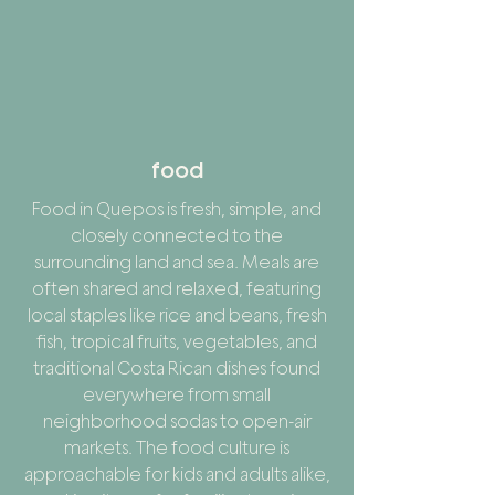
food
Food in Quepos is fresh, simple, and
closely connected to the
surrounding land and sea. Meals are
often shared and relaxed, featuring
local staples like rice and beans, fresh
fish, tropical fruits, vegetables, and
traditional Costa Rican dishes found
everywhere from small
neighborhood sodas to open-air
markets. The food culture is
approachable for kids and adults alike,