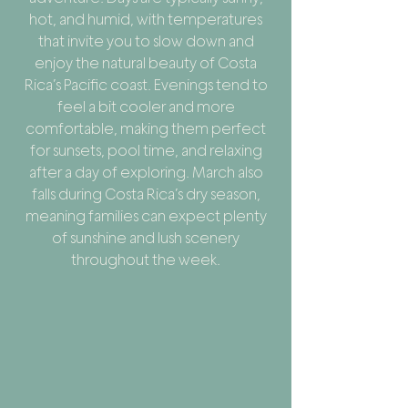
hot, and humid, with temperatures
that invite you to slow down and
enjoy the natural beauty of Costa
Rica’s Pacific coast. Evenings tend to
feel a bit cooler and more
comfortable, making them perfect
for sunsets, pool time, and relaxing
after a day of exploring. March also
falls during Costa Rica’s dry season,
meaning families can expect plenty
of sunshine and lush scenery
throughout the week.