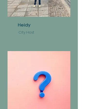
Heidy
City Host