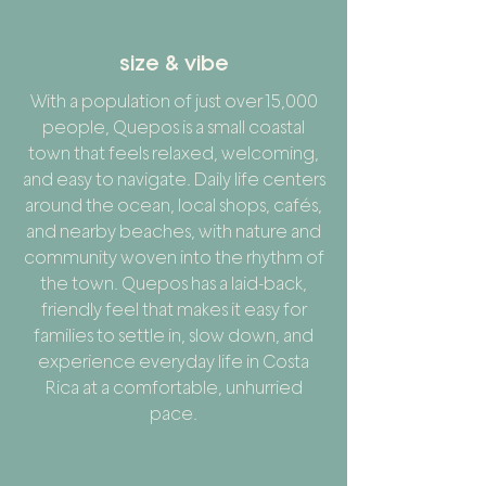
size & vibe
With a population of just over 15,000
people, Quepos is a small coastal
town that feels relaxed, welcoming,
and easy to navigate. Daily life centers
around the ocean, local shops, cafés,
and nearby beaches, with nature and
community woven into the rhythm of
the town. Quepos has a laid-back,
friendly feel that makes it easy for
families to settle in, slow down, and
experience everyday life in Costa
Rica at a comfortable, unhurried
pace.