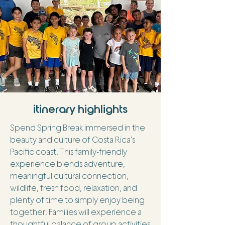
itinerary highlights
Spend Spring Break immersed in the
beauty and culture of Costa Rica’s
Pacific coast. This family-friendly
experience blends adventure,
meaningful cultural connection,
wildlife, fresh food, relaxation, and
plenty of time to simply enjoy being
together. Families will experience a
thoughtful balance of group activities