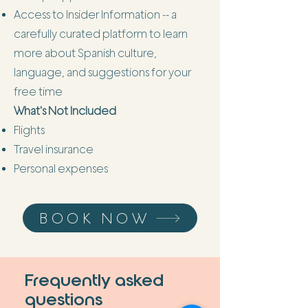
Access to Insider Information -- a
carefully curated platform to learn
more about Spanish culture,
language, and suggestions for your
free time
What's Not Included
Flights
Travel insurance
Personal expenses
BOOK NOW
Frequently asked
questions