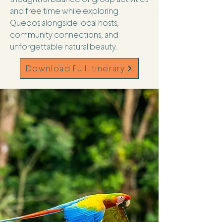
and free time while exploring
Quepos alongside local hosts,
community connections, and
unforgettable natural beauty.
Download Full Itinerary