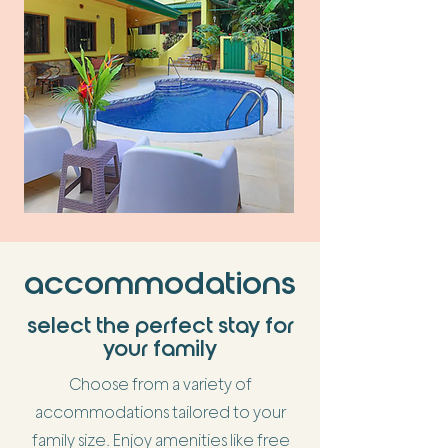
accommodations
select the perfect stay for
your family
Choose from a variety of
accommodations tailored to your
family size. Enjoy amenities like free