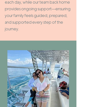
each day, while our team back home
provides ongoing support—ensuring
your family feels guided, prepared,
and supported every step of the
journey.