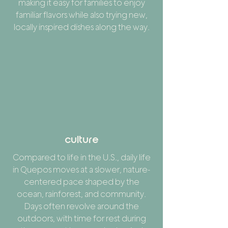
making it easy for families to enjoy
familiar flavors while also trying new,
locally inspired dishes along the way.
culture
Compared to life in the U.S., daily life
in Quepos moves at a slower, nature-
centered pace shaped by the
ocean, rainforest, and community.
Days often revolve around the
outdoors, with time for rest during