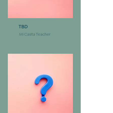
TBD
Mi Casita Teacher