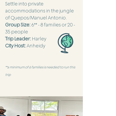
Settle into private
accommodations in the jungle
of Quepos/Manuel Antonio.
Group Size:
6** - 8 families or 20 -
35 people
Trip Leader:
Harley
City Host:
Anheidy
**a minimum of 6 families is needed to run this
trip