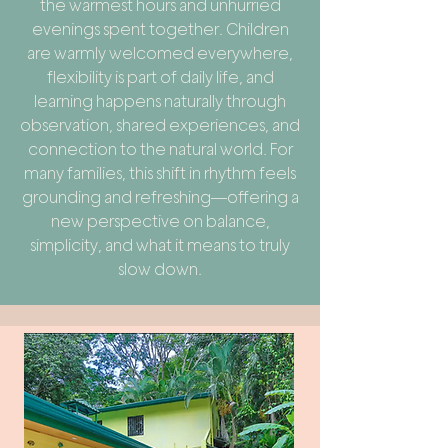
the warmest hours and unhurried
evenings spent together. Children
are warmly welcomed everywhere,
flexibility is part of daily life, and
learning happens naturally through
observation, shared experiences, and
connection to the natural world. For
many families, this shift in rhythm feels
grounding and refreshing—offering a
new perspective on balance,
simplicity, and what it means to truly
slow down.