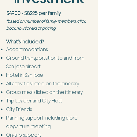
$4900 - $8225 per family
*based on number of family members, click
book now for exact pricing
What's Included?
Accommodations
Ground transportation to and from
San Jose airport
Hotel in San Jose
All activities listed on the itinerary
Group meals listed on the itinerary
Trip Leader and City Host
City Friends
Planning support including a pre-
departure meeting
On-trip support