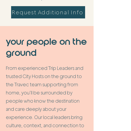
Request Additional Info
your people on the
ground
From experienced Trip Leaders and
trusted City Hosts on the ground to
the Travec team supporting from
home, you’ll be surrounded by
people who know the destination
and care deeply about your
experience. Our local leaders bring
culture, context, and connection to